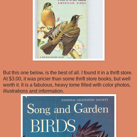
But this one below, is the best of all. I found it in a thrift store.
At $3.00, it was pricier than some thrift store books, but well
worth it. It is a fabulous, heavy tome filled with color photos,
illustrations and information.