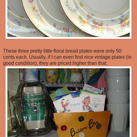
These three pretty little floral bread plates were only 50
cents each. Usually, if I can even find nice vintage plates (in
good condition), they are priced higher than that.