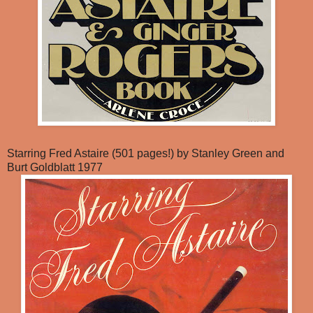
Starring Fred Astaire (501 pages!) by Stanley Green and
Burt Goldblatt 1977