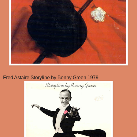
Fred Astaire Storyline by Benny Green 1979