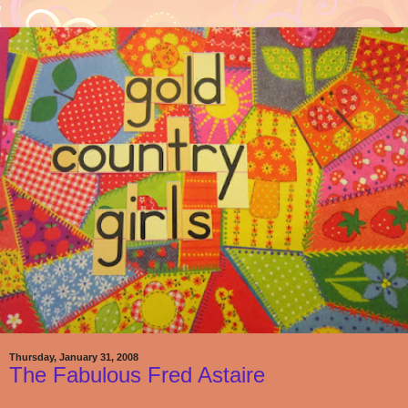
Thursday, January 31, 2008
The Fabulous Fred Astaire