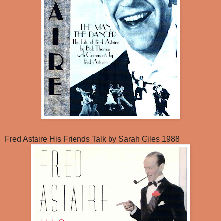
Fred Astaire His Friends Talk by Sarah Giles 1988