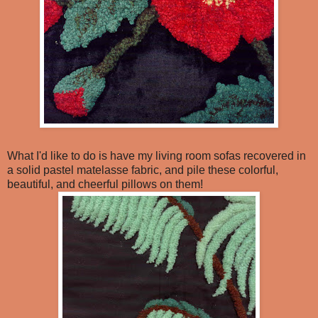
What I'd like to do is have my living room sofas recovered in
a solid pastel matelasse fabric, and pile these colorful,
beautiful, and cheerful pillows on them!