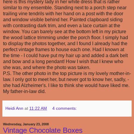
here is this mystery lady in her white dress that is rather
similar to my ensemble. Standing next to a porch step near
trailing vine tendrils with her hand on a post with the door
and window visible behind her. Painted clapboard siding
with contrasting dark trim, and even a lace curtain at the
window. You can barely see at the bottom left in my picture
the wood lattice trimming under the porch floor. I simply had
to display the photos together, and I found I already had the
perfect vintage frames to house each one. Had I known at
the time - I could have put my hair up and added a dark belt
and bow and a long pendant! How I wish that I knew who
she was, and where the photo was taken.
P.S. The other photo in the top picture is my lovely mother-in-
law. I only got to meet her, but never got to know her, sadly, -
she had Alzheimer's. I like to think she would have liked me.
My father-in-law did.
Heidi Ann
at
11:22 AM
4 comments:
Wednesday, January 23, 2008
Vintage Chocolate Boxes