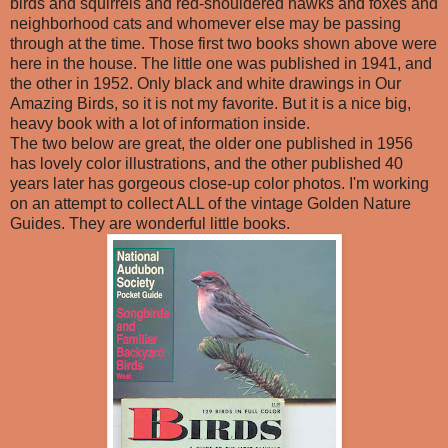
birds and squirrels and red-shouldered hawks and foxes and
neighborhood cats and whomever else may be passing
through at the time. Those first two books shown above were
here in the house. The little one was published in 1941, and
the other in 1952. Only black and white drawings in Our
Amazing Birds, so it is not my favorite. But it is a nice big,
heavy book with a lot of information inside.
The two below are great, the older one published in 1956
has lovely color illustrations, and the other published 40
years later has gorgeous close-up color photos. I'm working
on an attempt to collect ALL of the vintage Golden Nature
Guides. They are wonderful little books.