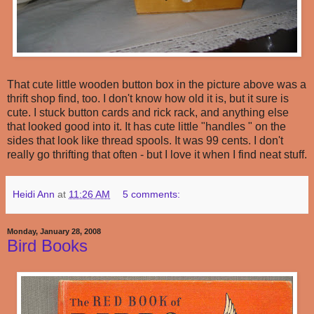
That cute little wooden button box in the picture above was a
thrift shop find, too. I don't know how old it is, but it sure is
cute. I stuck button cards and rick rack, and anything else
that looked good into it. It has cute little "handles " on the
sides that look like thread spools. It was 99 cents. I don't
really go thrifting that often - but I love it when I find neat stuff.
Heidi Ann
at
11:26 AM
5 comments:
Monday, January 28, 2008
Bird Books