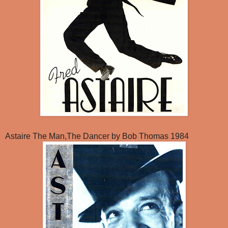
Astaire The Man,The Dancer by Bob Thomas 1984