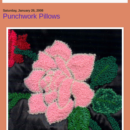
Saturday, January 26, 2008
Punchwork Pillows