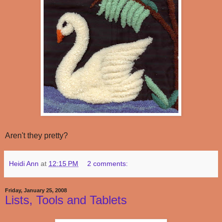
Aren't they pretty?
Heidi Ann
at
12:15 PM
2 comments:
Friday, January 25, 2008
Lists, Tools and Tablets