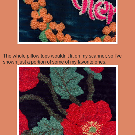
The whole pillow tops wouldn't fit on my scanner, so I've
shown just a portion of some of my favorite ones.