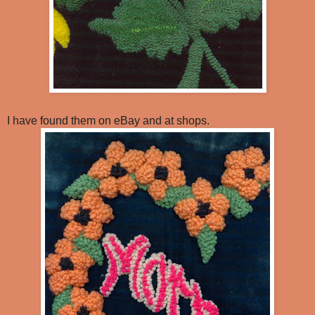
I have found them on eBay and at shops.