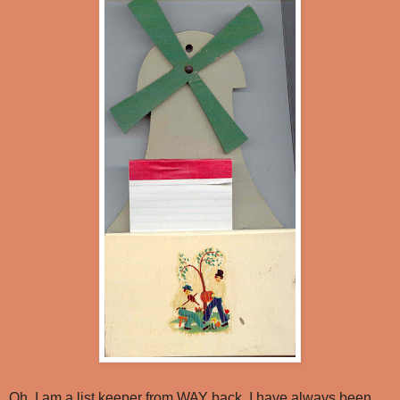
Oh, I am a list keeper from WAY back. I have always been