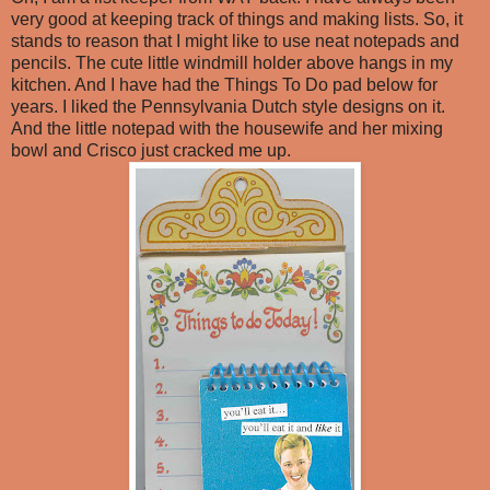
very good at keeping track of things and making lists. So, it
stands to reason that I might like to use neat notepads and
pencils. The cute little windmill holder above hangs in my
kitchen. And I have had the Things To Do pad below for
years. I liked the Pennsylvania Dutch style designs on it.
And the little notepad with the housewife and her mixing
bowl and Crisco just cracked me up.