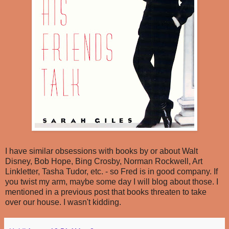
I have similar obsessions with books by or about Walt
Disney, Bob Hope, Bing Crosby, Norman Rockwell, Art
Linkletter, Tasha Tudor, etc. - so Fred is in good company. If
you twist my arm, maybe some day I will blog about those. I
mentioned in a previous post that books threaten to take
over our house. I wasn't kidding.