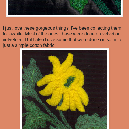
I just love these gorgeous things! I've been collecting them
for awhile. Most of the ones I have were done on velvet or
velveteen. But I also have some that were done on satin, or
just a simple cotton fabric.