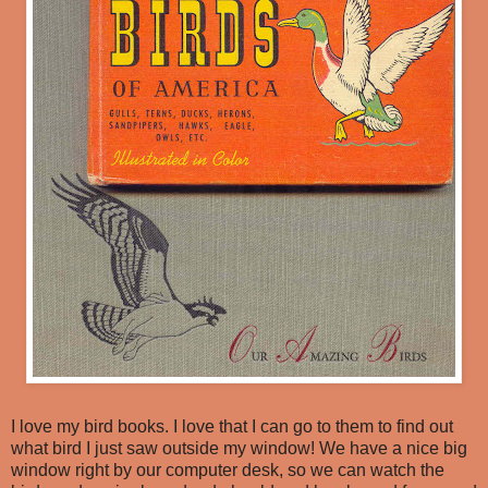
I love my bird books. I love that I can go to them to find out
what bird I just saw outside my window! We have a nice big
window right by our computer desk, so we can watch the