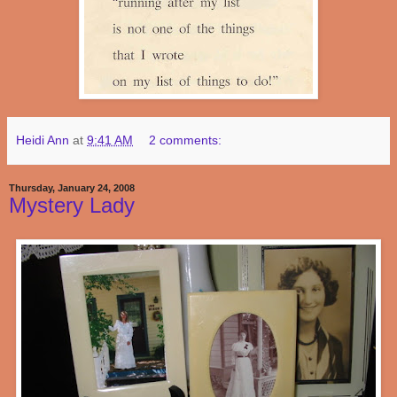
Heidi Ann
at
9:41 AM
2 comments:
Thursday, January 24, 2008
Mystery Lady