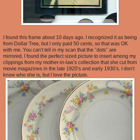
I found this frame about 10 days ago. I recognized it as being
from Dollar Tree, but I only paid 50 cents, so that was OK
with me. You can't tell in my scan that the "dots" are
mirrored. I found the perfect sized picture to insert among my
clippings from my mother-in-law's collection that she cut from
movie magazines in the late 1920's and early 1930's. I don't
know who she is, but I love the picture.