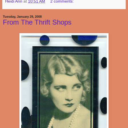
Heidi Ann
at
10:51 AM
2 comments:
Tuesday, January 29, 2008
From The Thrift Shops