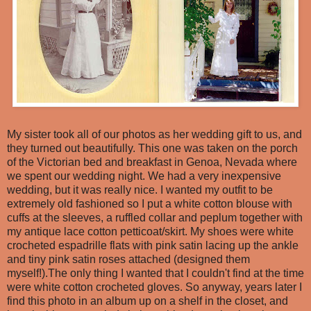
My sister took all of our photos as her wedding gift to us, and
they turned out beautifully. This one was taken on the porch
of the Victorian bed and breakfast in Genoa, Nevada where
we spent our wedding night. We had a very inexpensive
wedding, but it was really nice. I wanted my outfit to be
extremely old fashioned so I put a white cotton blouse with
cuffs at the sleeves, a ruffled collar and peplum together with
my antique lace cotton petticoat/skirt. My shoes were white
crocheted espadrille flats with pink satin lacing up the ankle
and tiny pink satin roses attached (designed them
myself!).The only thing I wanted that I couldn't find at the time
were white cotton crocheted gloves. So anyway, years later I
find this photo in an album up on a shelf in the closet, and