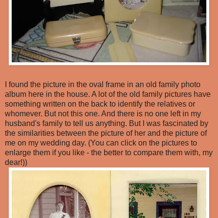
I found the picture in the oval frame in an old family photo
album here in the house. A lot of the old family pictures have
something written on the back to identify the relatives or
whomever. But not this one. And there is no one left in my
husband's family to tell us anything. But I was fascinated by
the similarities between the picture of her and the picture of
me on my wedding day. (You can click on the pictures to
enlarge them if you like - the better to compare them with, my
dear!))