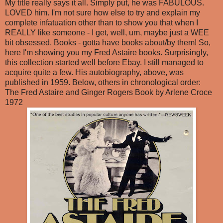
My title really says it all. Simply put, he was FABULOUS.
LOVED him. I'm not sure how else to try and explain my
complete infatuation other than to show you that when I
REALLY like someone - I get, well, um, maybe just a WEE
bit obsessed. Books - gotta have books about/by them! So,
here I'm showing you my Fred Astaire books. Surprisingly,
this collection started well before Ebay. I still managed to
acquire quite a few. His autobiography, above, was
published in 1959. Below, others in chronological order:
The Fred Astaire and Ginger Rogers Book by Arlene Croce
1972