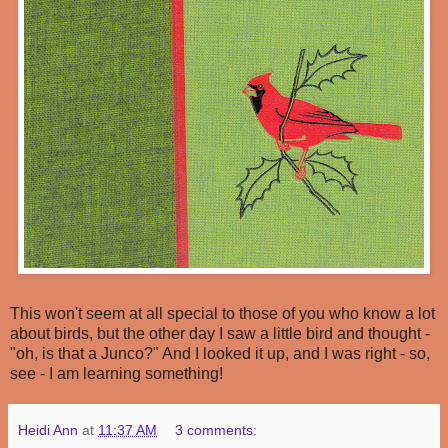
This won't seem at all special to those of you who know a lot
about birds, but the other day I saw a little bird and thought -
"oh, is that a Junco?" And I looked it up, and I was right - so,
see - I am learning something!
Heidi Ann
at
11:37 AM
3 comments: