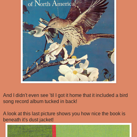
And I didn't even see 'til I got it home that it included a bird
song record album tucked in back!
A look at this last picture shows you how nice the book is
beneath it's dust jacket!