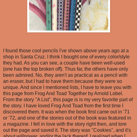
I found those cool pencils I've shown above years ago at a
shop in Santa Cruz. I think I bought one of every color/style
they had. As you can see, a couple have been well-used
(one has the top broken off). Thus far, the others have only
been admired. No, they aren't as practical as a pencil with
an eraser, but I had to have them because they were so
unique. And since I mentioned lists, I have to leave you with
this page from Frog And Toad Together by Arnold Lobel.
From the story "A List", this page is is my very favorite part of
the story. I have loved Frog And Toad from the first time I
discovered them. It was when the book first came out in '71
or '72, and one of the stories out of the book was featured in
a magazine. I fell in love with the story right then, and tore
out the page and saved it. The story was "Cookies", and it's
about willpower, and/or the lack thereof. I realized when I