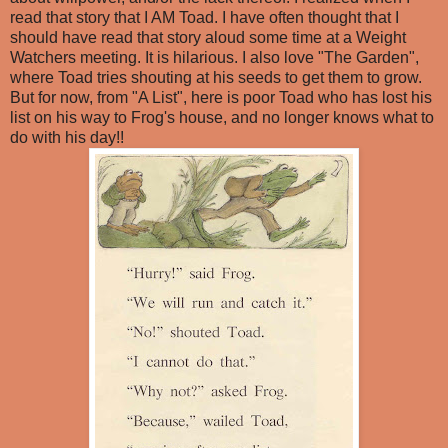
read that story that I AM Toad. I have often thought that I
should have read that story aloud some time at a Weight
Watchers meeting. It is hilarious. I also love "The Garden",
where Toad tries shouting at his seeds to get them to grow.
But for now, from "A List", here is poor Toad who has lost his
list on his way to Frog's house, and no longer knows what to
do with his day!!